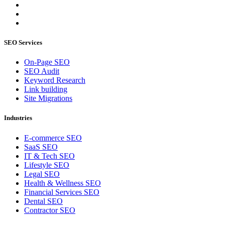
SEO Services
On-Page SEO
SEO Audit
Keyword Research
Link building
Site Migrations
Industries
E-commerce SEO
SaaS SEO
IT & Tech SEO
Lifestyle SEO
Legal SEO
Health & Wellness SEO
Financial Services SEO
Dental SEO
Contractor SEO