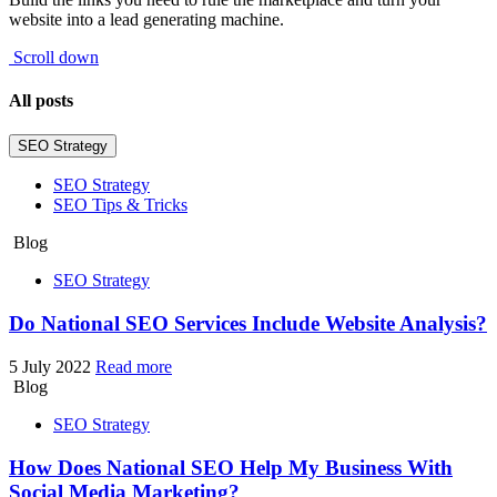
website into a lead generating machine.
Scroll down
All posts
SEO Strategy
SEO Strategy
SEO Tips & Tricks
Blog
SEO Strategy
Do National SEO Services Include Website Analysis?
5 July 2022
Read more
Blog
SEO Strategy
How Does National SEO Help My Business With
Social Media Marketing?