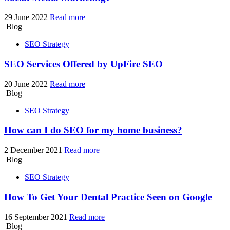
29 June 2022
Read more
Blog
SEO Strategy
SEO Services Offered by UpFire SEO
20 June 2022
Read more
Blog
SEO Strategy
How can I do SEO
for my home business?
2 December 2021
Read more
Blog
SEO Strategy
How To Get Your Dental Practice
Seen on Google
16 September 2021
Read more
Blog