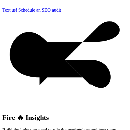
Text us!
Schedule an SEO audit
Fire 🔥 Insights
Build the links you need to rule the marketplace and turn your