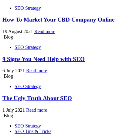
SEO Strategy
How To Market Your
CBD Company Online
19 August 2021
Read more
Blog
SEO Strategy
9 Signs
You Need Help with SEO
6 July 2021
Read more
Blog
SEO Strategy
The Ugly Truth
About SEO
1 July 2021
Read more
Blog
SEO Strategy
SEO Tips & Tricks