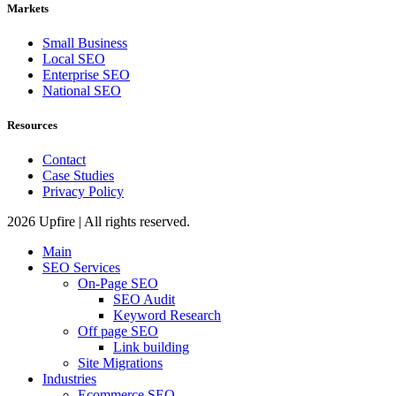
Markets
Small Business
Local SEO
Enterprise SEO
National SEO
Resources
Contact
Case Studies
Privacy Policy
2026 Upfire | All rights reserved.
Main
SEO Services
On-Page SEO
SEO Audit
Keyword Research
Off page SEO
Link building
Site Migrations
Industries
Ecommerce SEO