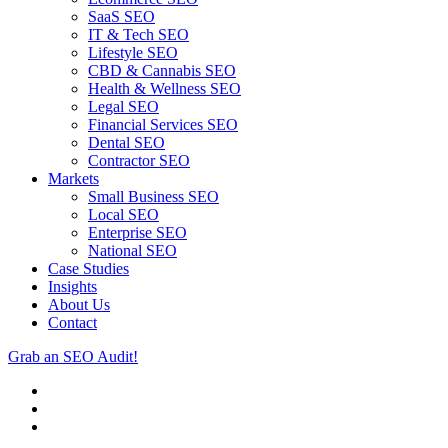
SaaS SEO
IT & Tech SEO
Lifestyle SEO
CBD & Cannabis SEO
Health & Wellness SEO
Legal SEO
Financial Services SEO
Dental SEO
Contractor SEO
Markets
Small Business SEO
Local SEO
Enterprise SEO
National SEO
Case Studies
Insights
About Us
Contact
Grab an SEO Audit!