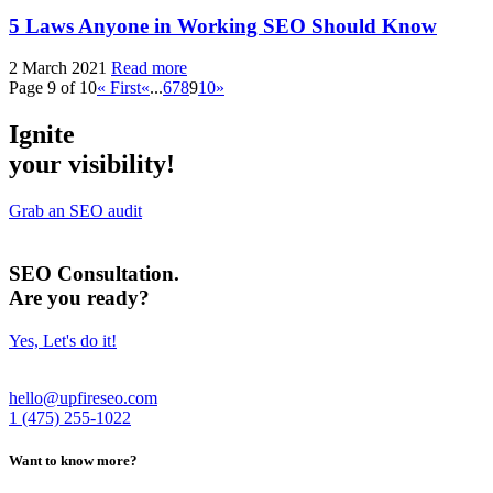
5 Laws
Anyone in Working SEO Should Know
2 March 2021
Read more
Page 9 of 10
« First
«
...
6
7
8
9
10
»
Ignite
your visibility!
Grab an SEO audit
SEO Consultation.
Are you ready?
Yes, Let's do it!
hello@upfireseo.com
1 (475) 255-1022
Want to know more?