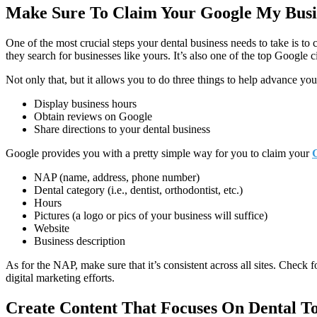
Make Sure To Claim Your Google My Busi
One of the most crucial steps your dental business needs to take is 
they search for businesses like yours. It’s also one of the top Google c
Not only that, but it allows you to do three things to help advance you
Display business hours
Obtain reviews on Google
Share directions to your dental business
Google provides you with a pretty simple way for you to claim your
NAP (name, address, phone number)
Dental category (i.e., dentist, orthodontist, etc.)
Hours
Pictures (a logo or pics of your business will suffice)
Website
Business description
As for the NAP, make sure that it’s consistent across all sites. Check 
digital marketing efforts.
Create Content That Focuses On Dental To