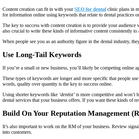
Content creation can fit in with your
SEO for dental
clinic plans in 
for information online using keywords that relate to dental practices o
The key to success with content creation is to provide your audience w
also crucial to write these kinds of informative content consistently to 
When people see you as an authority figure in the dental industry, they’
Use Long-Tail Keywords
If you’re a small or new business, you’ll likely be competing online 
These types of keywords are longer and more specific that people use a
words, quality over quantity is the key to success online.
Using shorter keywords like
‘dentist’
is more competitive and won’t h
dental services that your business offers. If you want these kinds of r
Build On Your Reputation Management (R
It’s also important to work on the RM of your business. Review signal
into customers.