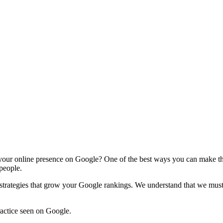
 your online presence on Google? One of the best ways you can make tha
 people.
rategies that grow your Google rankings. We understand that we must p
ractice seen on Google.