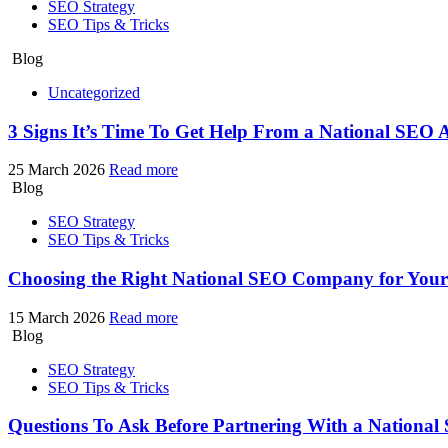
SEO Strategy
SEO Tips & Tricks
Blog
Uncategorized
3 Signs It’s Time To Get Help From a National SEO 
25 March 2026
Read more
Blog
SEO Strategy
SEO Tips & Tricks
Choosing the Right National SEO Company for You
15 March 2026
Read more
Blog
SEO Strategy
SEO Tips & Tricks
Questions To Ask Before Partnering With a Nationa