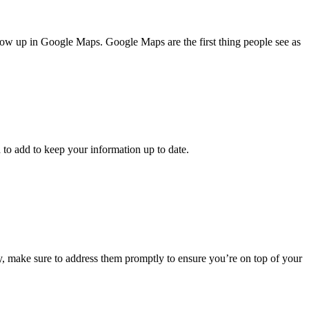
how up in Google Maps. Google Maps are the first thing people see as
 to add to keep your information up to date.
 any, make sure to address them promptly to ensure you’re on top of your