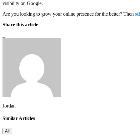
visibility on Google.
Are you looking to grow your online presence for the better? Then
sc
Share this article
Jordan
Similar Articles
All