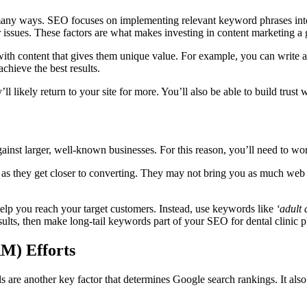
many ways. SEO focuses on implementing relevant keyword phrases into b
r issues. These factors are what makes investing in content marketing a 
ith content that gives them unique value. For example, you can write a 
achieve the best results.
ll likely return to your site for more. You’ll also be able to build trust 
against larger, well-known businesses. For this reason, you’ll need to w
s they get closer to converting. They may not bring you as much web traf
elp you reach your target customers. Instead, use keywords like
‘adult 
esults, then make long-tail keywords part of your SEO for dental clinic p
M) Efforts
s are another key factor that determines Google search rankings. It also