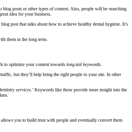
log posts or other types of content. Also, people will be searching
great idea for your business.
blog post that talks about how to achieve healthy dental hygiene. It’s
with them in the long term.
ork to optimize your content towards
long-tail keywords
.
fic, but they’ll help bring the right people to your site. In other
dentistry services.’
Keywords like these provide more insight into the
lans.
 allows you to build trust with people and eventually convert them