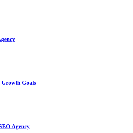
Agency
r Growth Goals
l SEO Agency