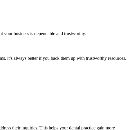
at your business is dependable and trustworthy.
ms, it’s always better if you back them up with trustworthy resources.
ddress their inquiries. This helps your dental practice gain more