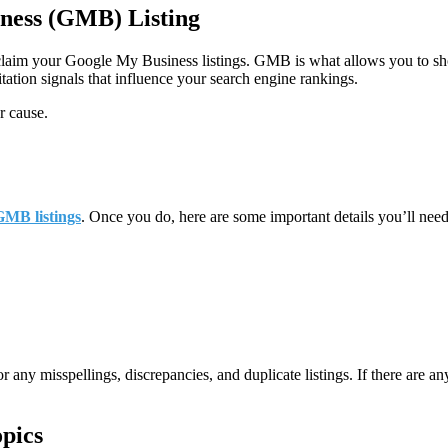
ness (GMB) Listing
to claim your Google My Business listings. GMB is what allows you to s
itation signals that influence your search engine rankings.
r cause.
GMB listings
. Once you do, here are some important details you’ll need
for any misspellings, discrepancies, and duplicate listings. If there are
pics