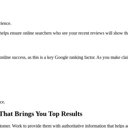
rience.
s helps ensure online searchers who see your recent reviews will show th
online success, as this is a key Google ranking factor. As you make clai
ce.
That Brings You Top Results
stomer. Work to provide them with authoritative information that helps a