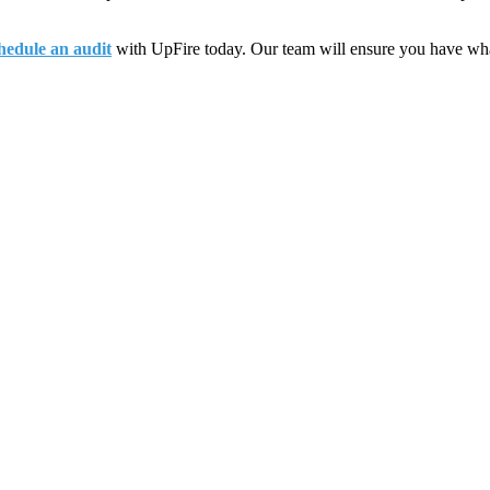
hedule an audit
with UpFire today. Our team will ensure you have what