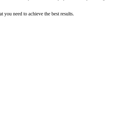
 you need to achieve the best results.