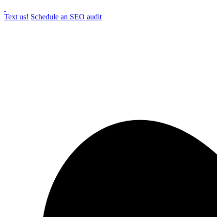
Text us!
Schedule an SEO audit