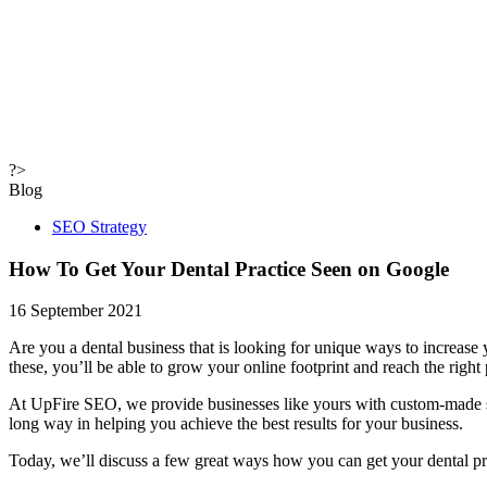
?>
Blog
SEO Strategy
How To Get Your Dental Practice
Seen on Google
16 September 2021
Are you a dental business that is looking for unique ways to increase
these, you’ll be able to grow your online footprint and reach the right
At UpFire SEO, we provide businesses like yours with custom-made st
long way in helping you achieve the best results for your business.
Today, we’ll discuss a few great ways how you can get your dental p