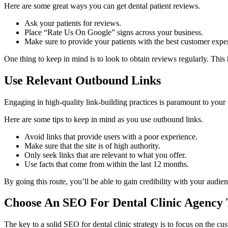
Here are some great ways you can get dental patient reviews.
Ask your patients for reviews.
Place “Rate Us On Google” signs across your business.
Make sure to provide your patients with the best customer expe
One thing to keep in mind is to look to obtain reviews regularly. Thi
Use Relevant Outbound Links
Engaging in high-quality link-building practices is paramount to your 
Here are some tips to keep in mind as you use outbound links.
Avoid links that provide users with a poor experience.
Make sure that the site is of high authority.
Only seek links that are relevant to what you offer.
Use facts that come from within the last 12 months.
By going this route, you’ll be able to gain credibility with your audien
Choose An SEO For Dental Clinic Agency 
The key to a solid SEO for dental clinic strategy is to focus on the cu