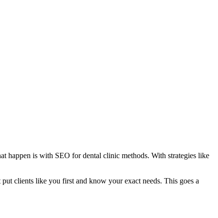
t happen is with SEO for dental clinic methods. With strategies like
ut clients like you first and know your exact needs. This goes a