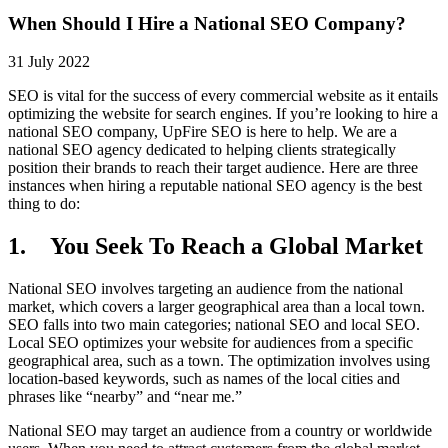
When Should I Hire a National SEO Company?
31 July 2022
SEO is vital for the success of every commercial website as it entails
optimizing the website for search engines. If you’re looking to hire a
national SEO company, UpFire SEO is here to help. We are a
national SEO agency dedicated to helping clients strategically
position their brands to reach their target audience. Here are three
instances when hiring a reputable national SEO agency is the best
thing to do:
1. You Seek To Reach a Global Market
National SEO involves targeting an audience from the national
market, which covers a larger geographical area than a local town.
SEO falls into two main categories; national SEO and local SEO.
Local SEO optimizes your website for audiences from a specific
geographical area, such as a town. The optimization involves using
location-based keywords, such as names of the local cities and
phrases like “nearby” and “near me.”
National SEO may target an audience from a country or worldwide