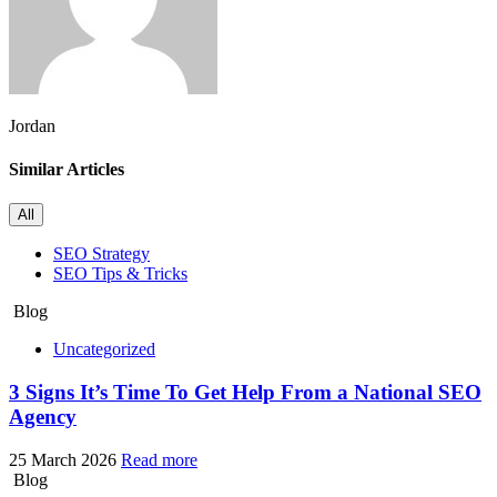
Jordan
Similar Articles
All
SEO Strategy
SEO Tips & Tricks
Blog
Uncategorized
3 Signs It’s Time To Get Help From a National SEO
Agency
25 March 2026
Read more
Blog