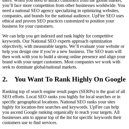
users. When you need to attract customers from the global market,
you’ll face more competition from other businesses worldwide. You
need a national SEO agency specializing in optimizing websites,
companies, and brands for the national audience. UpFire SEO uses
ethical and proven SEO practices customized to position your
business for your customers.
We can help you get indexed and rank highly for competitive
keywords. Our National SEO experts approach optimization
objectively, with measurable targets. We’ll evaluate your website or
help you design one if you’re a new business. The SEO team will
then work with you to build a strong online presence and align your
brand with your target customers. Most companies we work with
seek to dominate global/national markets.
2. You Want To Rank Highly On Google
Ranking top of search engine result pages (SERPs) is the goal of all
SEO efforts. Local SEO ranks you highly for local searches or in
specific geographical locations. National SEO ranks your sites
highly for location-free searches and keywords. UpFire can help
you ascend Google ranking organically to reach your targets. All
businesses aim to appear top of the list for specific keywords their
customers use to find services.