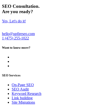
SEO Consultation.
Are you ready?
Yes, Let's do it!
hello@upfireseo.com
1 (475) 255-1022
Want to know more?
SEO Services
On-Page SEO
SEO Audit
Keyword Research
Link building
Site Migrations