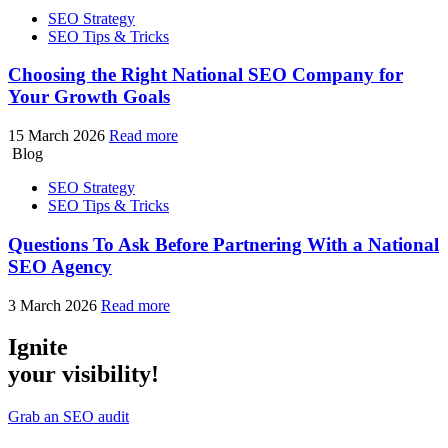
SEO Strategy
SEO Tips & Tricks
Choosing the Right National SEO Company for
Your Growth Goals
15 March 2026
Read more
Blog
SEO Strategy
SEO Tips & Tricks
Questions To Ask Before Partnering With a National
SEO Agency
3 March 2026
Read more
Ignite
your visibility!
Grab an SEO audit