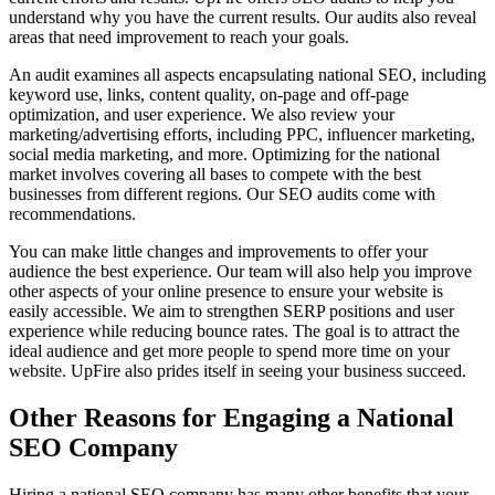
understand why you have the current results. Our audits also reveal
areas that need improvement to reach your goals.
An audit examines all aspects encapsulating national SEO, including
keyword use, links, content quality, on-page and off-page
optimization, and user experience. We also review your
marketing/advertising efforts, including PPC, influencer marketing,
social media marketing, and more. Optimizing for the national
market involves covering all bases to compete with the best
businesses from different regions. Our SEO audits come with
recommendations.
You can make little changes and improvements to offer your
audience the best experience. Our team will also help you improve
other aspects of your online presence to ensure your website is
easily accessible. We aim to strengthen SERP positions and user
experience while reducing bounce rates. The goal is to attract the
ideal audience and get more people to spend more time on your
website. UpFire also prides itself in seeing your business succeed.
Other Reasons for Engaging a National
SEO Company
Hiring a national SEO company has many other benefits that your