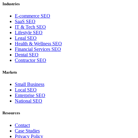
Industries
E-commerce SEO
SaaS SEO
IT & Tech SEO
Lifestyle SEO
Legal SEO
Health & Wellness SEO
Financial Services SEO
Dental SEO
Contractor SEO
Markets
Small Business
Local SEO
Enterprise SEO
National SEO
Resources
Contact
Case Studies
Privacy Policy