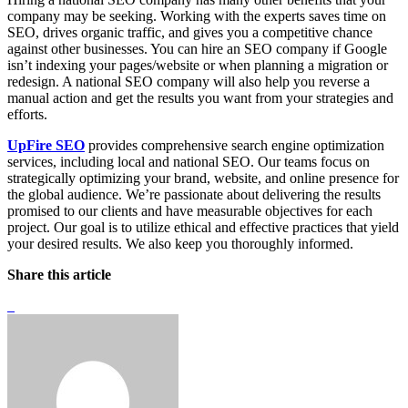
company may be seeking. Working with the experts saves time on
SEO, drives organic traffic, and gives you a competitive chance
against other businesses. You can hire an SEO company if Google
isn’t indexing your pages/website or when planning a migration or
redesign. A national SEO company will also help you reverse a
manual action and get the results you want from your strategies and
efforts.
UpFire SEO
provides comprehensive search engine optimization
services, including local and national SEO. Our teams focus on
strategically optimizing your brand, website, and online presence for
the global audience. We’re passionate about delivering the results
promised to our clients and have measurable objectives for each
project. Our goal is to utilize ethical and effective practices that yield
your desired results. We also keep you thoroughly informed.
Share this article