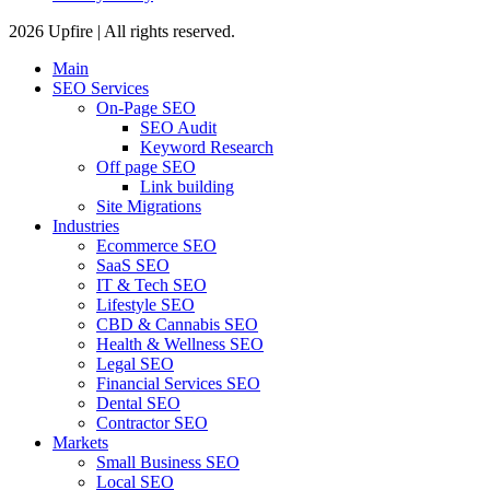
2026 Upfire | All rights reserved.
Main
SEO Services
On-Page SEO
SEO Audit
Keyword Research
Off page SEO
Link building
Site Migrations
Industries
Ecommerce SEO
SaaS SEO
IT & Tech SEO
Lifestyle SEO
CBD & Cannabis SEO
Health & Wellness SEO
Legal SEO
Financial Services SEO
Dental SEO
Contractor SEO
Markets
Small Business SEO
Local SEO