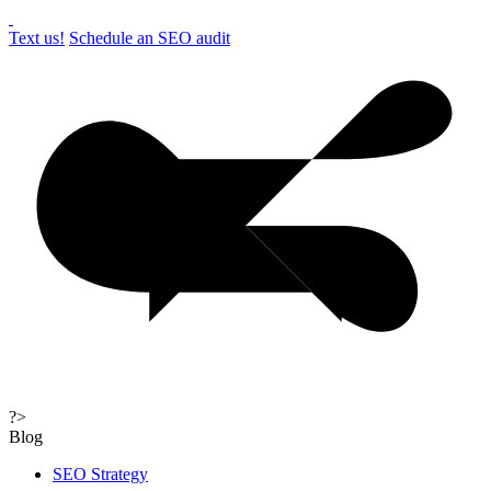
Text us!
Schedule an SEO audit
?>
Blog
SEO Strategy