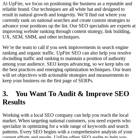
At UpFire, we focus on positioning the business as a reputable and
reliable brand. Our techniques are all white hat and designed to
result in natural growth and longevity. We’ll find out where you
currently rank on national searches and create custom strategies to
advance your positions up the list. Our SEO specialists are experts at
improving website ranking through content strategy, link building,
UX, SEM, SMM, and other techniques.
We’re the team to call if you seek improvements in search engine
ranking and organic traffic. UpFire SEO can also help you resolve
dwindling traffic and ranking to maintain a position of authority
among your audience. SEO keeps advancing, so we keep tabs on
the best practices and emerging optimization techniques. Our team
will set objectives with actionable strategies and measurements to
keep your business on the first page of SERPs.
3. You Want To Audit & Improve SEO
Results
Working with a local SEO company can help you reach the local
market. When targeting national customers, you need experts who
specialize in optimizing for a wide range of keywords and search
patterns. Every SEO begins with a comprehensive analysis of your
current efforts and results. UpFire offers SEO audits to help you