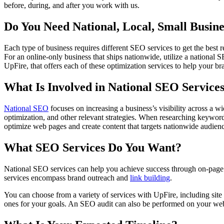
before, during, and after you work with us.
Do You Need National, Local, Small Busin
Each type of business requires different SEO services to get the best 
For an online-only business that ships nationwide, utilize a national
UpFire, that offers each of these optimization services to help your b
What Is Involved in National SEO Service
National SEO
focuses on increasing a business’s visibility across a
optimization, and other relevant strategies. When researching keyword
optimize web pages and create content that targets nationwide audienc
What SEO Services Do You Want?
National SEO services can help you achieve success through on-pag
services encompass brand outreach and
link building
.
You can choose from a variety of services with UpFire, including site
ones for your goals. An SEO audit can also be performed on your webs