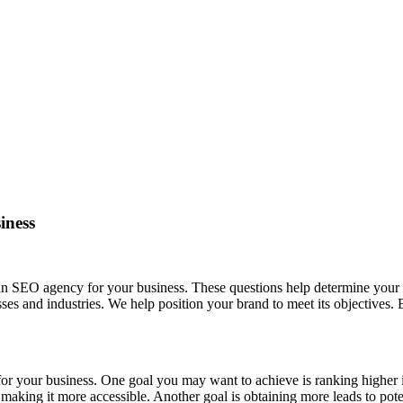
iness
 an SEO agency for your business. These questions help determine your
ses and industries. We help position your brand to meet its objectives.
for your business. One goal you may want to achieve is ranking higher
by making it more accessible. Another goal is obtaining more leads to p