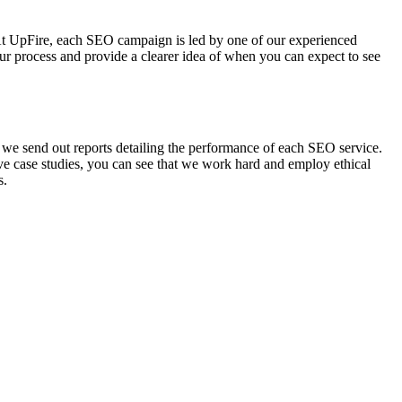
 At UpFire, each SEO campaign is led by one of our experienced
r process and provide a clearer idea of when you can expect to see
e send out reports detailing the performance of each SEO service.
e case studies, you can see that we work hard and employ ethical
s.