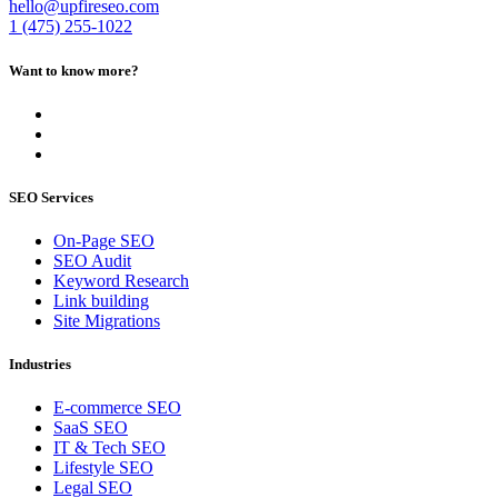
hello@upfireseo.com
1 (475) 255-1022
Want to know more?
SEO Services
On-Page SEO
SEO Audit
Keyword Research
Link building
Site Migrations
Industries
E-commerce SEO
SaaS SEO
IT & Tech SEO
Lifestyle SEO
Legal SEO