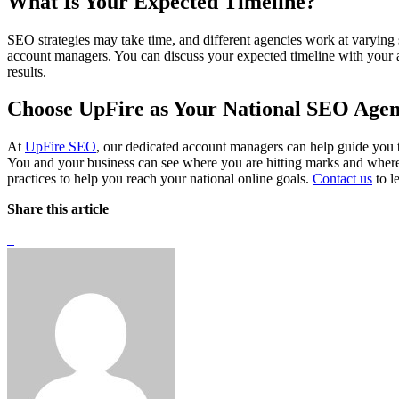
What Is Your Expected Timeline?
SEO strategies may take time, and different agencies work at varyin
account managers. You can discuss your expected timeline with your 
results.
Choose UpFire as Your National SEO Age
At
UpFire SEO
, our dedicated account managers can help guide you
You and your business can see where you are hitting marks and where
practices to help you reach your national online goals.
Contact us
to l
Share this article