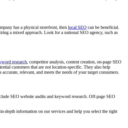
company has a physical storefront, then
local SEO
can be beneficial.
equiring a mixed approach. Look for a national SEO agency, such as
yword research
, competitor analysis, content creation, on-page SEO
ntial customers that are not location-specific. They also help
s accurate, relevant, and meets the needs of your target consumers.
include SEO website audits and keyword research. Off-page SEO
in-depth information on our services and help you select the right