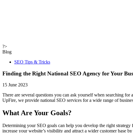
?>
Blog
SEO Tips & Tricks
Finding the Right National SEO Agency for Your Bus
15 June 2023
There are several questions you can ask yourself when searching for
UpFire, we provide national SEO services for a wide range of busines
What Are Your Goals?
Determining your SEO goals can help you develop the right strategy 
increase your website’s visibility and attract a wider customer base 