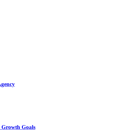
Agency
r Growth Goals