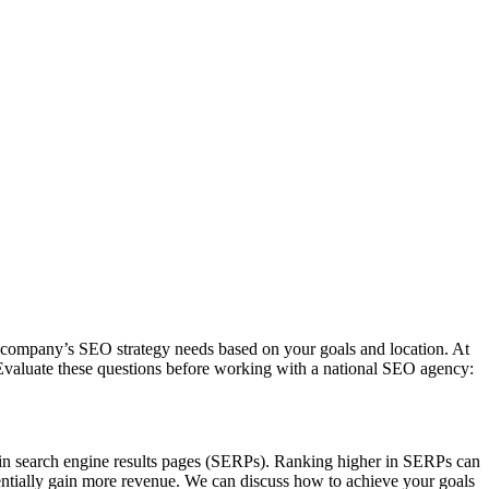
 company’s SEO strategy needs based on your goals and location. At
 Evaluate these questions before working with a national SEO agency:
 in search engine results pages (SERPs). Ranking higher in SERPs can
otentially gain more revenue. We can discuss how to achieve your goals