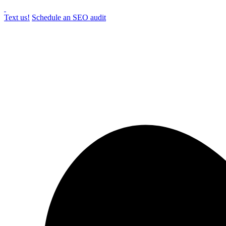
Text us!
Schedule an SEO audit