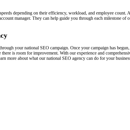
g speeds depending on their efficiency, workload, and employee count.
account manager. They can help guide you through each milestone of ou
ncy
 through your national SEO campaign. Once your campaign has begun, w
 there is room for improvement. With our experience and comprehensiv
earn more about what our national SEO agency can do for your busines