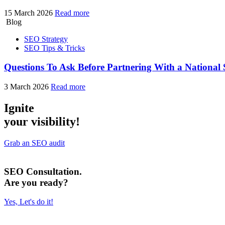
15 March 2026
Read more
Blog
SEO Strategy
SEO Tips & Tricks
Questions To Ask Before Partnering With a Nationa
3 March 2026
Read more
Ignite
your visibility!
Grab an SEO audit
SEO Consultation.
Are you ready?
Yes, Let's do it!