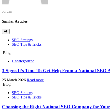
Jordan
Similar Articles
All
SEO Strategy
SEO Tips & Tricks
Blog
Uncategorized
3 Signs It’s Time To Get Help From a National SEO 
25 March 2026
Read more
Blog
SEO Strategy
SEO Tips & Tricks
Choosing the Right National SEO Company for You