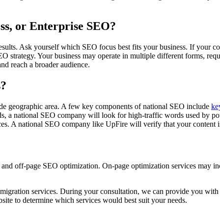
ess, or Enterprise SEO?
results. Ask yourself which SEO focus best fits your business. If your 
 SEO strategy. Your business may operate in multiple different forms, r
rand reach a broader audience.
s?
 wide geographic area. A few key components of national SEO include
ke
s, a national SEO company will look for high-traffic words used by pote
es. A national SEO company like UpFire will verify that your content i
e and off-page SEO optimization. On-page optimization services may 
 migration services. During your consultation, we can provide you with 
ite to determine which services would best suit your needs.