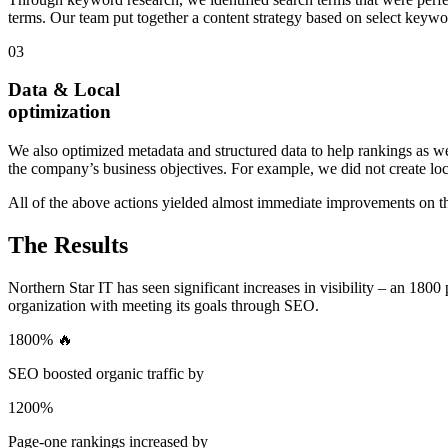
terms. Our team put together a content strategy based on select keywo
03
Data & Local
optimization
We also optimized metadata and structured data to help rankings as wel
the company’s business objectives. For example, we did not create loca
All of the above actions yielded almost immediate improvements on t
The Results
Northern Star IT has seen significant increases in visibility – an 1800
organization with meeting its goals through SEO.
1800% 🔥
SEO boosted organic traffic by
1200%
Page-one rankings increased by