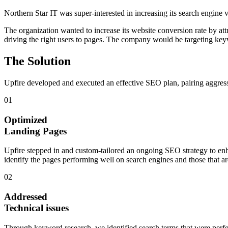
Northern Star IT
was super-interested in increasing its search engine 
The organization wanted to increase its website conversion rate by att
driving the right users to pages. The company would be targeting key
The Solution
Upfire developed and executed an effective SEO plan, pairing aggressi
01
Optimized
Landing Pages
Upfire stepped in and custom-tailored an ongoing SEO strategy to en
identify the pages performing well on search engines and those that a
02
Addressed
Technical issues
Through keyword research, we identified search terms that were perfec