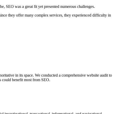
globe, SEO was a great fit yet presented numerous challenges.
since they offer many complex services, they experienced difficulty in
ritative in its space. We conducted a comprehensive website audit to
ess could benefit most from SEO.
 investigational, transactional, informational, and navigational