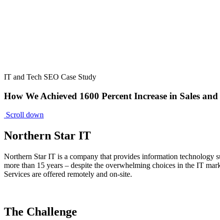
IT and Tech SEO Case Study
How We Achieved 1600 Percent Increase in Sales and
Scroll down
Northern Star IT
Northern Star IT is a company that provides information technology su
more than 15 years – despite the overwhelming choices in the IT market
Services are offered remotely and on-site.
The Challenge