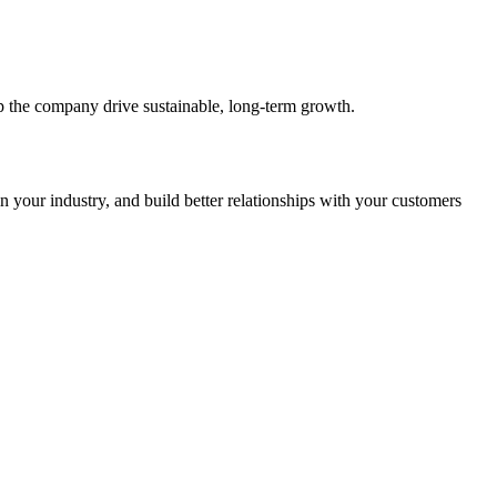
 the company drive sustainable, long-term growth.
in your industry, and build better relationships with your customers