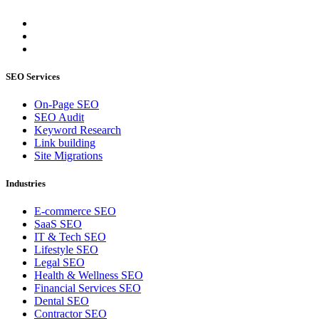
SEO Services
On-Page SEO
SEO Audit
Keyword Research
Link building
Site Migrations
Industries
E-commerce SEO
SaaS SEO
IT & Tech SEO
Lifestyle SEO
Legal SEO
Health & Wellness SEO
Financial Services SEO
Dental SEO
Contractor SEO