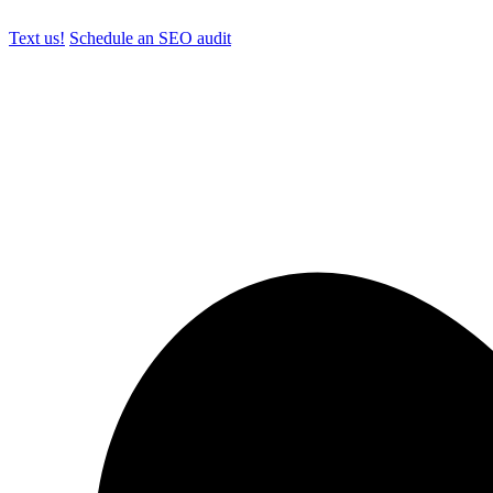
Text us!
Schedule an SEO audit