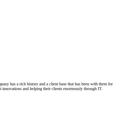
any has a rich history and a client base that has been with them for
st innovations and helping their clients enormously through IT.