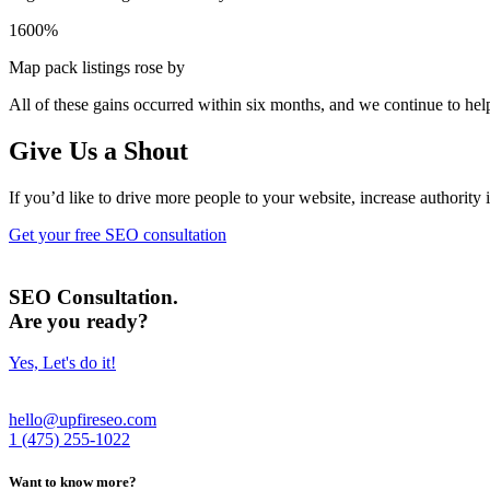
1600%
Map pack listings rose by
All of these gains occurred within six months,
and we continue to help
Give Us a Shout
If you’d like to drive more people to your website, increase authority 
Get your free SEO consultation
SEO Consultation.
Are you ready?
Yes, Let's do it!
hello@upfireseo.com
1 (475) 255-1022
Want to know more?