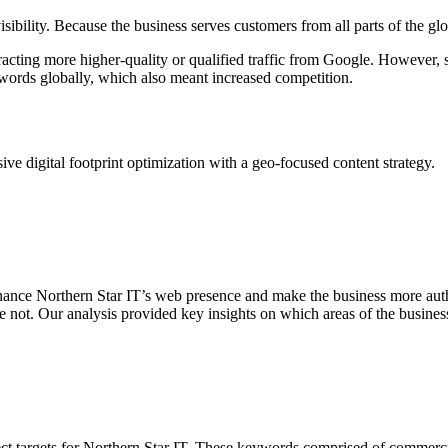
visibility. Because the business serves customers from all parts of the 
racting more higher-quality or qualified traffic from Google. However, 
words globally, which also meant increased competition.
ve digital footprint optimization with a geo-focused content strategy.
hance Northern Star IT’s web presence and make the business more autho
re not. Our analysis provided key insights on which areas of the busin
t targets for Northern Star IT. These keywords comprised of commercial