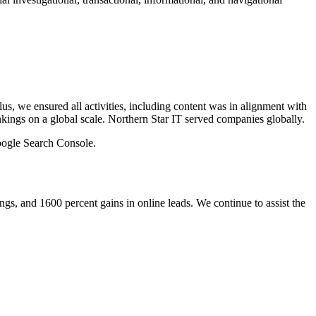
lus, we ensured all activities, including content was in alignment with
ankings on a global scale. Northern Star IT served companies globally.
oogle Search Console.
ings, and 1600 percent gains in online leads. We continue to assist the