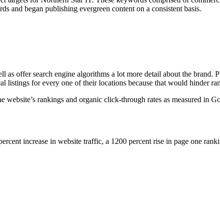
rds and began publishing evergreen content on a consistent basis.
l as offer search engine algorithms a lot more detail about the brand. P
l listings for every one of their locations because that would hinder r
he website’s rankings and organic click-through rates as measured in G
 percent increase in website traffic, a 1200 percent rise in page one rank