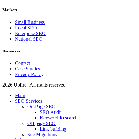
Markets
Small Business
Local SEO
Enterprise SEO
National SEO
Resources
Contact
Case Studies
Privacy Policy
2026 Upfire | All rights reserved.
Main
SEO Services
On-Page SEO
SEO Audit
Keyword Research
Off page SEO
Link building
Site Migrations