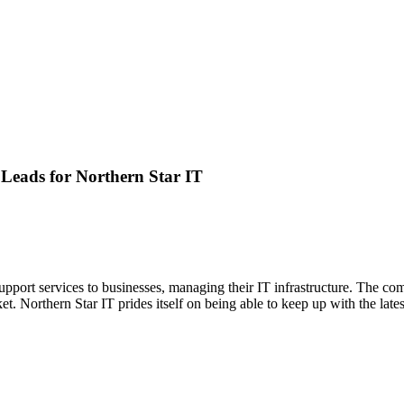
 Leads for
Northern Star IT
pport services to businesses, managing their IT infrastructure. The comp
. Northern Star IT prides itself on being able to keep up with the late